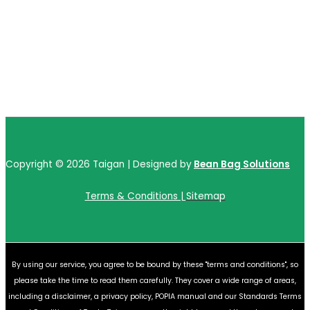
Copyright © 2026 Taigan | Designed by
Bean Bag Solutions
Terms & Conditions |
Sitemap
By using our service, you agree to be bound by these "terms and conditions", so
please take the time to read them carefully. They cover a wide range of areas,
including a disclaimer, a privacy policy, POPIA manual and our Standards Terms