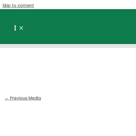
Skip to content
Taigan | plastic packaging port
elizabeth
Leave a Comment
/ By
Ryan van Buuren
/
March 13, 2020
←
Previous Media