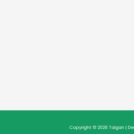
Copyright © 2026 Taigan | D