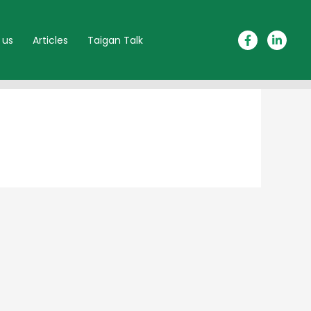
 us
Articles
Taigan Talk