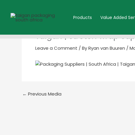
Skip
to
Products
Value Added Ser
content
Taigan | stretch wrap su
Leave a Comment
/ By
Ryan van Buuren
/
Ma
←
Previous Media