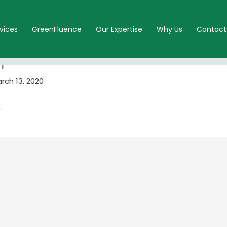
vices
GreenFluence
Our Expertise
Why Us
Contact
ppliers near me
rch 13, 2020