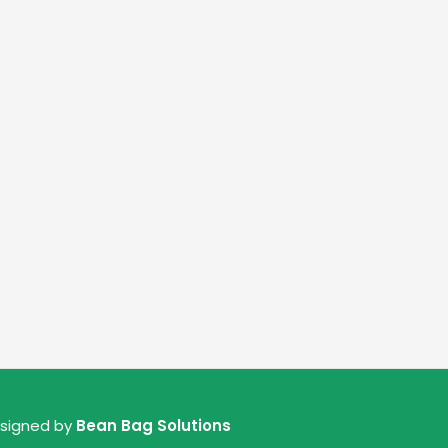
esigned by
Bean Bag Solutions