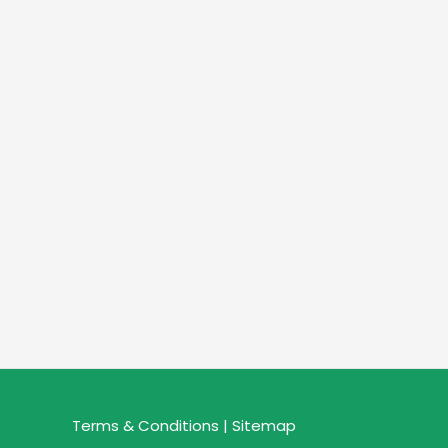
Terms & Conditions |
Sitemap